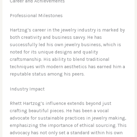
Career and Achievements
Professional Milestones
Hartzog’s career in the jewelry industry is marked by
both creativity and business savvy. He has
successfully led his own jewelry business, which is
noted for its unique designs and quality
craftsmanship. His ability to blend traditional
techniques with modern aesthetics has earned him a
reputable status among his peers.
Industry Impact
Rhett Hartzog’s influence extends beyond just
crafting beautiful pieces. He has been a vocal
advocate for sustainable practices in jewelry making,
emphasizing the importance of ethical sourcing. This
advocacy has not only set a standard within his own