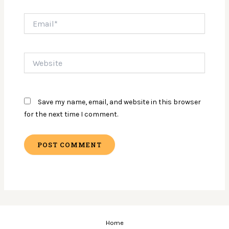
Email*
Website
Save my name, email, and website in this browser
for the next time I comment.
Home