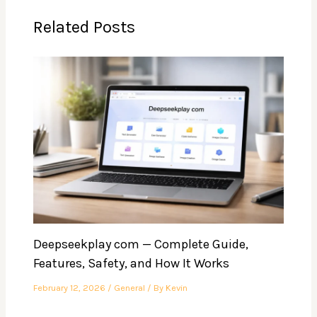
Related Posts
Deepseekplay com — Complete Guide,
Features, Safety, and How It Works
February 12, 2026
/
General
/ By
Kevin