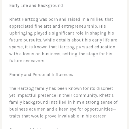
Early Life and Background
Rhett Hartzog was born and raised in a milieu that
appreciated fine arts and entrepreneurship. His
upbringing played a significant role in shaping his
future pursuits. While details about his early life are
sparse, it is known that Hartzog pursued education
with a focus on business, setting the stage for his
future endeavors.
Family and Personal Influences
The Hartzog family has been known for its discreet
yet impactful presence in their community. Rhett’s
family background instilled in him a strong sense of
business acumen and a keen eye for opportunities—
traits that would prove invaluable in his career.