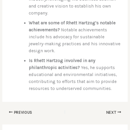
and creative vision to establish his own
company.
What are some of Rhett Hartzog’s notable
achievements?
Notable achievements
include his advocacy for sustainable
jewelry-making practices and his innovative
design work.
Is Rhett Hartzog involved in any
philanthropic activities?
Yes, he supports
educational and environmental initiatives,
contributing to efforts that aim to provide
resources to underserved communities.
PREVIOUS
NEXT