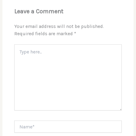
Leave a Comment
Your email address will not be published.
Required fields are marked
*
Type
here..
Name*