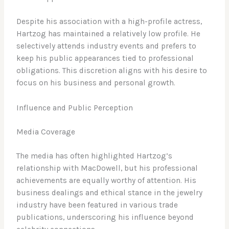
Despite his association with a high-profile actress,
Hartzog has maintained a relatively low profile. He
selectively attends industry events and prefers to
keep his public appearances tied to professional
obligations. This discretion aligns with his desire to
focus on his business and personal growth.
Influence and Public Perception
Media Coverage
The media has often highlighted Hartzog’s
relationship with MacDowell, but his professional
achievements are equally worthy of attention. His
business dealings and ethical stance in the jewelry
industry have been featured in various trade
publications, underscoring his influence beyond