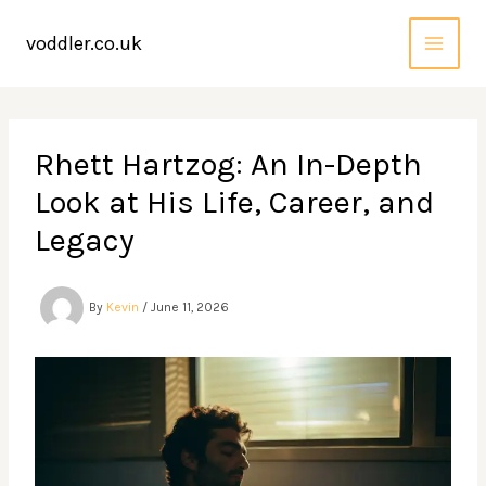
Skip
to
voddler.co.uk
content
Rhett Hartzog: An In-Depth
Look at His Life, Career, and
Legacy
By
Kevin
/
June 11, 2026