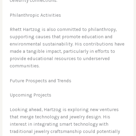
celebrity connections.
Philanthropic Activities
Rhett Hartzog is also committed to philanthropy,
supporting causes that promote education and
environmental sustainability. His contributions have
made a tangible impact, particularly in efforts to
provide educational resources to underserved
communities.
Future Prospects and Trends
Upcoming Projects
Looking ahead, Hartzog is exploring new ventures
that merge technology and jewelry design. His
interest in integrating smart technology with
traditional jewelry craftsmanship could potentially