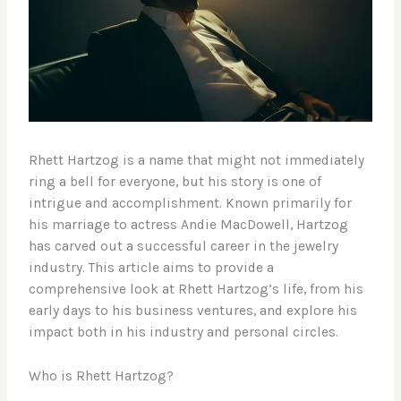
Rhett Hartzog is a name that might not immediately
ring a bell for everyone, but his story is one of
intrigue and accomplishment. Known primarily for
his marriage to actress Andie MacDowell, Hartzog
has carved out a successful career in the jewelry
industry. This article aims to provide a
comprehensive look at Rhett Hartzog’s life, from his
early days to his business ventures, and explore his
impact both in his industry and personal circles.
Who is Rhett Hartzog?