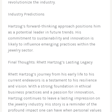
revolutionize the industry.
Industry Predictions
Hartzog’s forward-thinking approach positions him
as a potential leader in future trends. His
commitment to sustainability and innovation is
likely to influence emerging practices within the
jewelry sector.
Final Thoughts: Rhett Hartzog’s Lasting Legacy
Rhett Hartzog’s journey from his early life to his
current endeavors is a testament to his resilience
and vision. With a strong foundation in ethical
business practices and a passion for innovation,
Hartzog continues to leave a lasting impression on
the jewelry industry. His story is a reminder of the
profound impact one can have when personal values