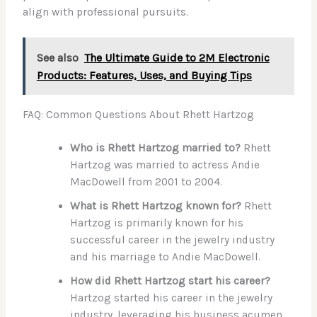
align with professional pursuits.
See also
The Ultimate Guide to 2M Electronic
Products: Features, Uses, and Buying Tips
FAQ: Common Questions About Rhett Hartzog
Who is Rhett Hartzog married to?
Rhett
Hartzog was married to actress Andie
MacDowell from 2001 to 2004.
What is Rhett Hartzog known for?
Rhett
Hartzog is primarily known for his
successful career in the jewelry industry
and his marriage to Andie MacDowell.
How did Rhett Hartzog start his career?
Hartzog started his career in the jewelry
industry, leveraging his business acumen