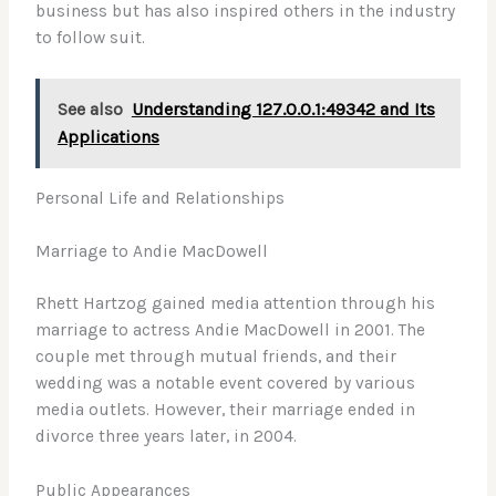
business but has also inspired others in the industry
to follow suit.
See also
Understanding 127.0.0.1:49342 and Its
Applications
Personal Life and Relationships
Marriage to Andie MacDowell
Rhett Hartzog gained media attention through his
marriage to actress Andie MacDowell in 2001. The
couple met through mutual friends, and their
wedding was a notable event covered by various
media outlets. However, their marriage ended in
divorce three years later, in 2004.
Public Appearances