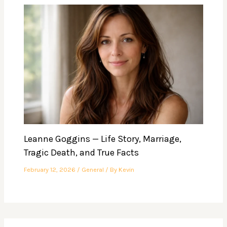
Leanne Goggins — Life Story, Marriage,
Tragic Death, and True Facts
February 12, 2026
/
General
/ By
Kevin