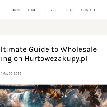
HOME
ABOUT
SERVICES
BLOG
CONTACT
Ultimate Guide to Wholesale
ing on Hurtowezakupy.pl
l
/
May 30, 2026