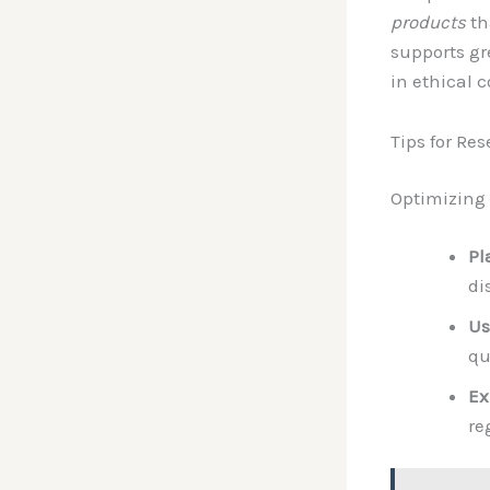
products
th
supports gr
in ethical 
Tips for Re
Optimizing
Pl
di
Us
qu
Ex
re