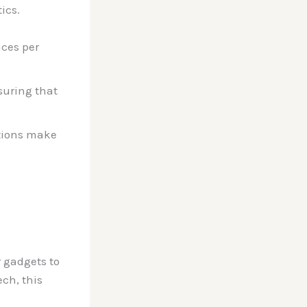
ics.
ices per
suring that
ptions make
r gadgets to
ech, this