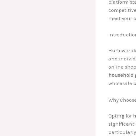
platform sta
competitive
meet your p
Introductio
Hurtowezak
and indivi
online shop
household 
wholesale b
Why Choose
Opting for
h
significant
particularly