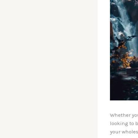
Whether you
looking to 
your wholes