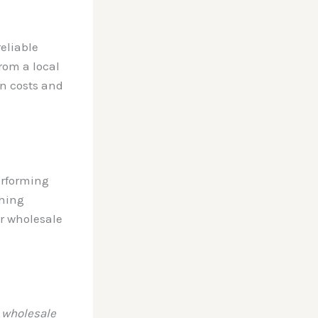
reliable
rom a local
in costs and
erforming
thing
ar wholesale
 wholesale