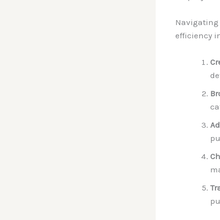
Navigating 
efficiency 
Cr
de
Br
ca
Ad
pu
Ch
ma
Tr
pu