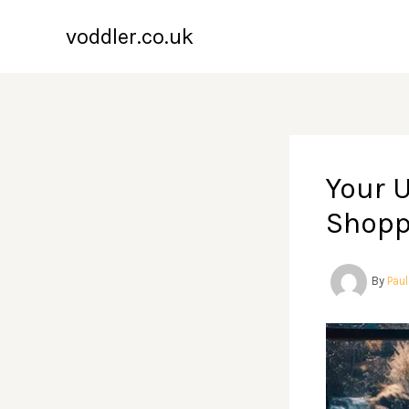
Skip
voddler.co.uk
to
content
Your 
Shopp
By
Pau