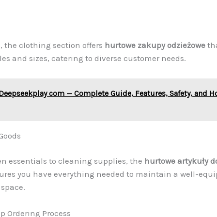
s, the clothing section offers
hurtowe zakupy odzieżowe
tha
yles and sizes, catering to diverse customer needs.
Deepseekplay com — Complete Guide, Features, Safety, and H
Goods
n essentials to cleaning supplies, the
hurtowe artykuły 
sures you have everything needed to maintain a well-eq
 space.
p Ordering Process