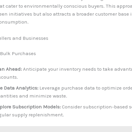
at cater to environmentally conscious buyers. This appro
een initiatives but also attracts a broader customer base 
consumption.
sellers and Businesses
 Bulk Purchases
an Ahead:
Anticipate your inventory needs to take advant
scounts.
e Data Analytics:
Leverage purchase data to optimize ord
antities and minimize waste.
plore Subscription Models:
Consider subscription-based se
gular supply replenishment.