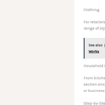
Clothing
For retailer
range of st
See also
Works
Household 
From kitche
section en
or business
Step-by-Ste