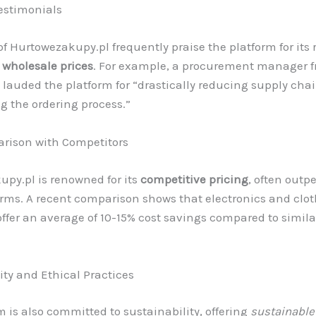
estimonials
f Hurtowezakupy.pl frequently praise the platform for its 
d
wholesale prices
. For example, a procurement manager f
n lauded the platform for “drastically reducing supply cha
g the ordering process.”
rison with Competitors
py.pl is renowned for its
competitive pricing
, often outp
orms. A recent comparison shows that electronics and clo
offer an average of 10-15% cost savings compared to simil
ity and Ethical Practices
m is also committed to sustainability, offering
sustainable