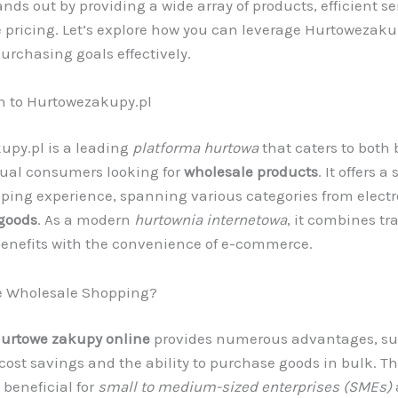
nds out by providing a wide array of products, efficient se
 pricing. Let’s explore how you can leverage Hurtowezakup
urchasing goals effectively.
n to Hurtowezakupy.pl
upy.pl is a leading
platforma hurtowa
that caters to both
dual consumers looking for
wholesale products
. It offers 
ping experience, spanning various categories from electr
goods
. As a modern
hurtownia internetowa
, it combines tr
enefits with the convenience of e-commerce.
 Wholesale Shopping?
urtowe zakupy online
provides numerous advantages, su
 cost savings and the ability to purchase goods in bulk. Thi
 beneficial for
small to medium-sized enterprises (SMEs)