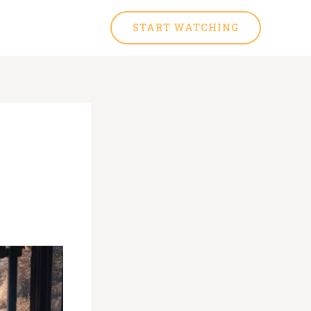
START WATCHING