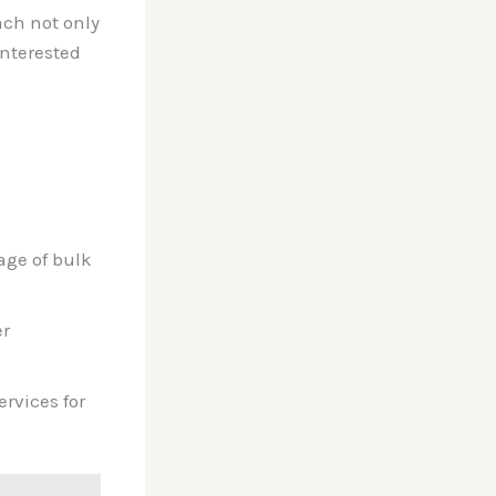
ach not only
interested
age of bulk
er
rvices for