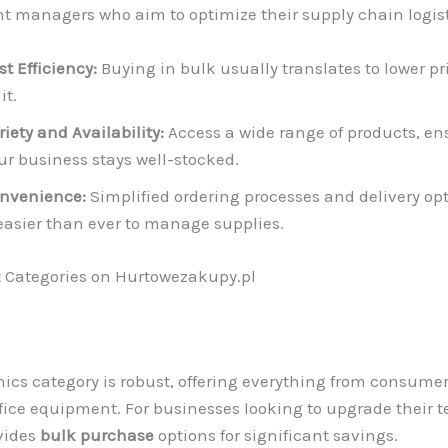
 managers who aim to optimize their supply chain logist
st Efficiency:
Buying in bulk usually translates to lower pr
it.
riety and Availability:
Access a wide range of products, en
ur business stays well-stocked.
nvenience:
Simplified ordering processes and delivery o
 easier than ever to manage supplies.
 Categories on Hurtowezakupy.pl
nics category is robust, offering everything from consume
ffice equipment. For businesses looking to upgrade their t
vides
bulk purchase
options for significant savings.