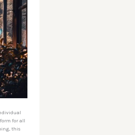
ndividual
orm for all
ing, this