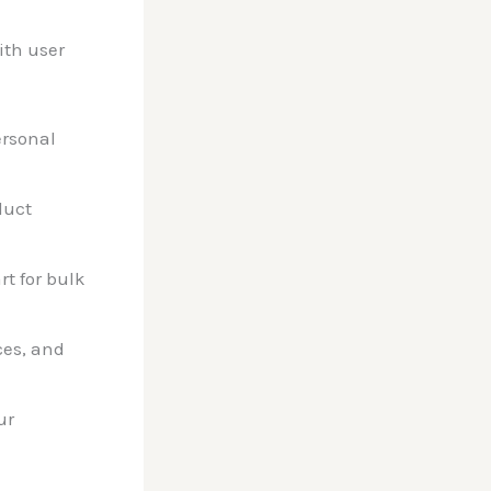
ith user
ersonal
duct
t for bulk
ces, and
ur