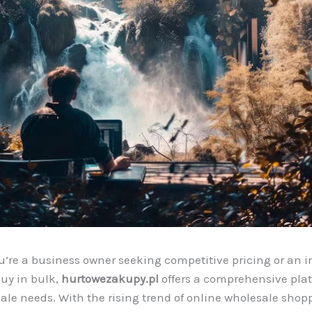
’re a business owner seeking competitive pricing or an i
buy in bulk,
hurtowezakupy.pl
offers a comprehensive platf
ale needs. With the rising trend of online wholesale shopp