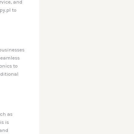
rvice, and
y.pl to
 businesses
a seamless
onics to
aditional
ch as
s is
and