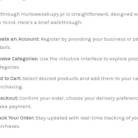
through Hurtowezakupy.pl is straightforward, designed w
in mind. Here’s a brief walkthrough:
eate an Account:
Register by providing your business or p
tails.
owse Categories:
Use the intuitive interface to explore pro
tegories.
d to Cart:
Select desired products and add them to your car
rchasing.
eckout:
Confirm your order, choose your delivery preferen
ke payment.
ack Your Order:
Stay updated with real-time tracking of yo
rchases.