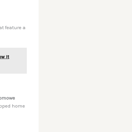
t feature a
ow It
domowe
uipped home