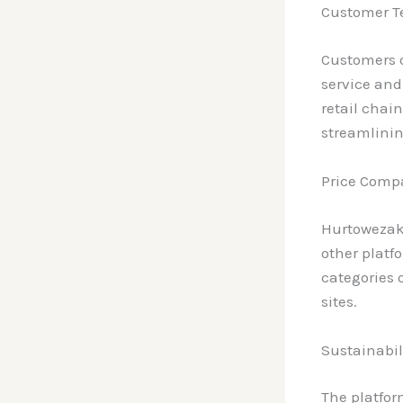
Customer T
Customers o
service an
retail chai
streamlinin
Price Compa
Hurtowezaku
other platf
categories 
sites.
Sustainabil
The platfor