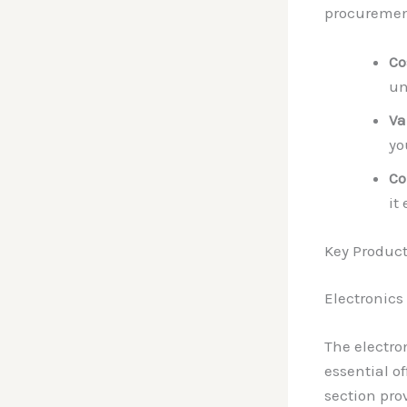
procurement
Co
un
Va
yo
Co
it
Key Product
Electronics
The electro
essential o
section pro