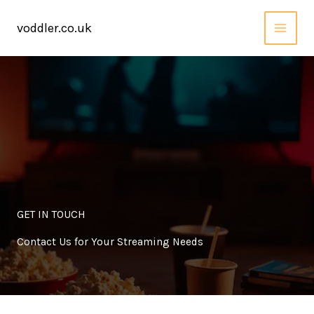
Skip
to
voddler.co.uk
content
GET IN TOUCH
Contact Us for Your Streaming Needs