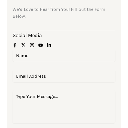
We’d Love to Hear from You! Fill out the Form
Below.
Social Media