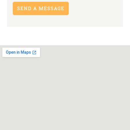
SEND A MESSAGE