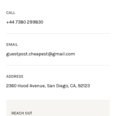
CALL
+44 7380 299830
EMAIL
guestpost.cheapest@gmail.com
ADDRESS
2360 Hood Avenue, San Diego, CA, 92123
REACH OUT