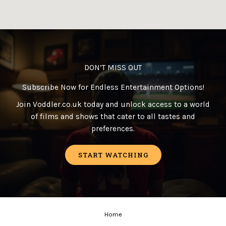
DON’T MISS OUT
Subscribe Now for Endless Entertainment Options!
Join Voddler.co.uk today and unlock access to a world
of films and shows that cater to all tastes and
preferences.
START WATCHING
Home