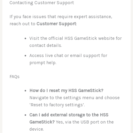
Contacting Customer Support
If you face issues that require expert assistance,
reach out to
Customer Support
:
Visit the official HSS GameStick website for
contact details.
Access live chat or email support for
prompt help.
FAQs
How do I reset my HSS GameStick?
Navigate to the settings menu and choose
‘Reset to factory settings’.
Can I add external storage to the HSS
GameStick?
Yes, via the USB port on the
device.