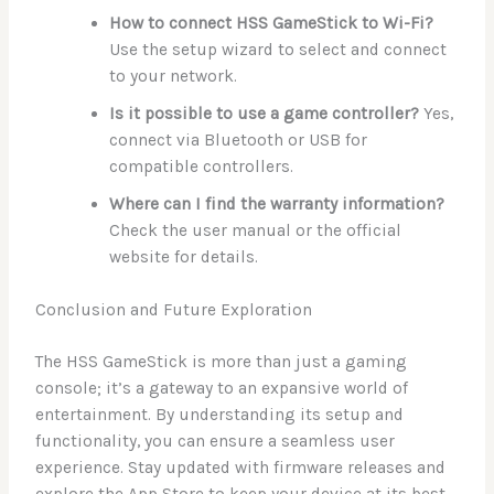
How to connect HSS GameStick to Wi-Fi?
Use the setup wizard to select and connect
to your network.
Is it possible to use a game controller?
Yes,
connect via Bluetooth or USB for
compatible controllers.
Where can I find the warranty information?
Check the user manual or the official
website for details.
Conclusion and Future Exploration
The HSS GameStick is more than just a gaming
console; it’s a gateway to an expansive world of
entertainment. By understanding its setup and
functionality, you can ensure a seamless user
experience. Stay updated with firmware releases and
explore the App Store to keep your device at its best.