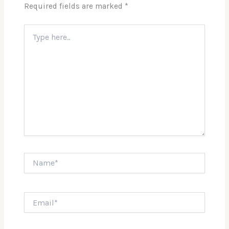
Required fields are marked
*
Type
here..
Name*
Email*