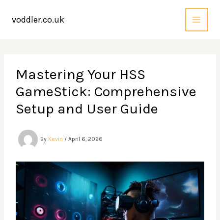
Skip
to
voddler.co.uk
content
Mastering Your HSS
GameStick: Comprehensive
Setup and User Guide
By
Kevin
/
April 6, 2026