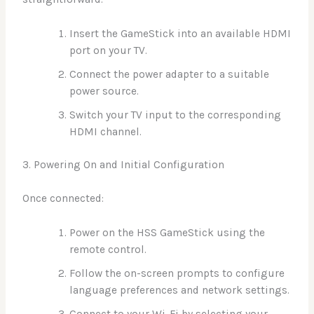
Insert the GameStick into an available HDMI
port on your TV.
Connect the power adapter to a suitable
power source.
Switch your TV input to the corresponding
HDMI channel.
3. Powering On and Initial Configuration
Once connected:
Power on the HSS GameStick using the
remote control.
Follow the on-screen prompts to configure
language preferences and network settings.
Connect to your Wi-Fi by selecting your