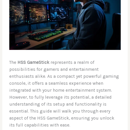
The
HSS GameStick
represents a realm of
possibilities for gamers and entertainment
enthusiasts alike. As a compact yet powerful gaming
console, it offers a seamless experience when
integrated with your home entertainment system.
However, to fully leverage its potential, a detailed
understanding of its setup and functionality is
essential. This guide will walk you through every
aspect of the HSS GameStick, ensuring you unlock
its full capabilities with ease.