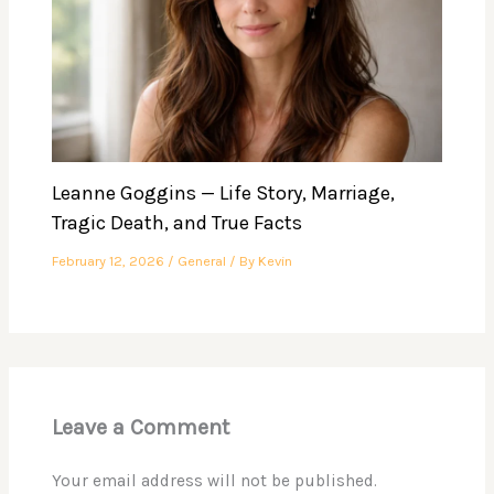
Leanne Goggins — Life Story, Marriage,
Tragic Death, and True Facts
February 12, 2026
/
General
/ By
Kevin
Leave a Comment
Your email address will not be published.