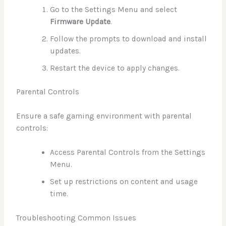
Go to the Settings Menu and select
Firmware Update
.
Follow the prompts to download and install
updates.
Restart the device to apply changes.
Parental Controls
Ensure a safe gaming environment with parental
controls:
Access Parental Controls from the Settings
Menu.
Set up restrictions on content and usage
time.
Troubleshooting Common Issues