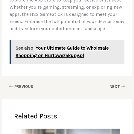
Whether you’re gaming, streaming, or exploring new
apps, the HSS GameStick is designed to meet your
needs. Embrace the full potential of your device today
and transform your entertainment landscape.
See also
Your Ultimate Guide to Wholesale
Shopping on Hurtowezakupy.pl
PREVIOUS
NEXT
Related Posts