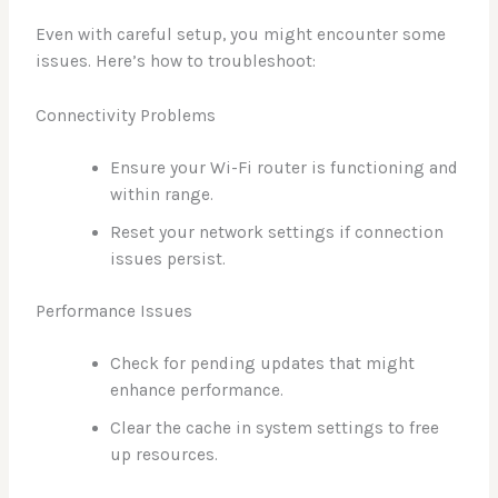
Even with careful setup, you might encounter some
issues. Here’s how to troubleshoot:
Connectivity Problems
Ensure your Wi-Fi router is functioning and
within range.
Reset your network settings if connection
issues persist.
Performance Issues
Check for pending updates that might
enhance performance.
Clear the cache in system settings to free
up resources.