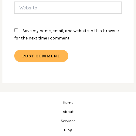
Website
Save my name, email, and website in this browser
for the next time I comment.
Home
About
Services
Blog