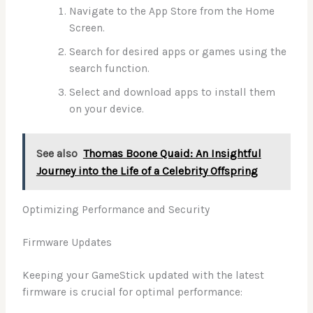
Navigate to the App Store from the Home
Screen.
Search for desired apps or games using the
search function.
Select and download apps to install them
on your device.
See also
Thomas Boone Quaid: An Insightful
Journey into the Life of a Celebrity Offspring
Optimizing Performance and Security
Firmware Updates
Keeping your GameStick updated with the latest
firmware is crucial for optimal performance: