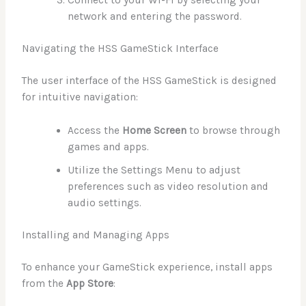
network and entering the password.
Navigating the HSS GameStick Interface
The user interface of the HSS GameStick is designed
for intuitive navigation:
Access the
Home Screen
to browse through
games and apps.
Utilize the Settings Menu to adjust
preferences such as video resolution and
audio settings.
Installing and Managing Apps
To enhance your GameStick experience, install apps
from the
App Store
: