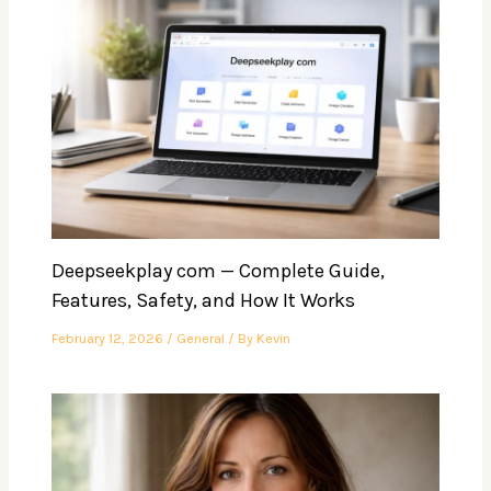
Deepseekplay com — Complete Guide,
Features, Safety, and How It Works
February 12, 2026
/
General
/ By
Kevin