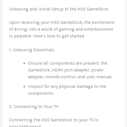
Unboxing and Initial Setup of the HSS GameStick
Upon receiving your HSS GameStick, the excitement
of diving into a world of gaming and entertainment
is palpable. Here’s how to get started:
1. Unboxing Essentials
Ensure all components are present: the
GameStick, HDMI port adapter, power
adapter, remote control, and user manual.
Inspect for any physical damage to the
components.
2. Connecting to Your TV
Connecting the HSS GameStick to your TV is
straightforward: