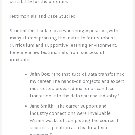
suitability for the program.
Testimonials and Case Studies
Student feedback is overwhelmingly positive, with
many alumni praising the Institute for its robust
curriculum and supportive learning environment.
Here are a few testimonials from successful
graduates:
John Doe:
“The Institute of Data transformed
my career. The hands-on projects and expert
instructors prepared me for a seamless
transition into the data science industry.”
Jane Smith:
“The career support and
industry connections were invaluable.
Within weeks of completing the course, I
secured a position at a leading tech