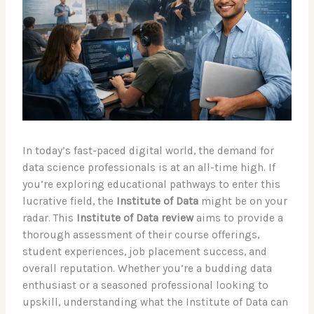
In today’s fast-paced digital world, the demand for
data science professionals is at an all-time high. If
you’re exploring educational pathways to enter this
lucrative field, the
Institute of Data
might be on your
radar. This
Institute of Data review
aims to provide a
thorough assessment of their course offerings,
student experiences, job placement success, and
overall reputation. Whether you’re a budding data
enthusiast or a seasoned professional looking to
upskill, understanding what the Institute of Data can