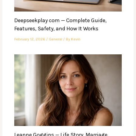
Deepseekplay com — Complete Guide,
Features, Safety, and How It Works
February 12, 2026
/
General
/ By
Kevin
Leanne Goggins — Life Story, Marriage,