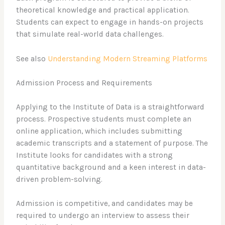
theoretical knowledge and practical application.
Students can expect to engage in hands-on projects
that simulate real-world data challenges.
See also
Understanding Modern Streaming Platforms
Admission Process and Requirements
Applying to the Institute of Data is a straightforward
process. Prospective students must complete an
online application, which includes submitting
academic transcripts and a statement of purpose. The
Institute looks for candidates with a strong
quantitative background and a keen interest in data-
driven problem-solving.
Admission is competitive, and candidates may be
required to undergo an interview to assess their