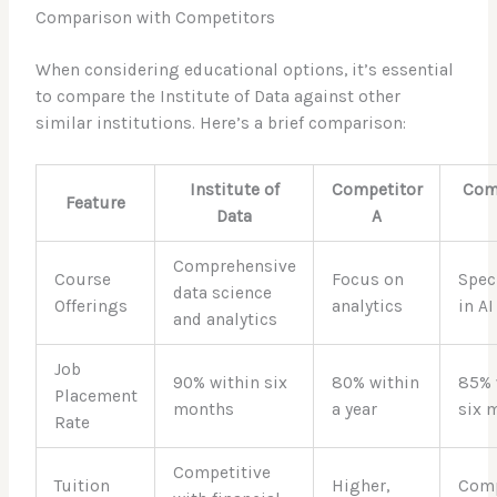
Comparison with Competitors
When considering educational options, it’s essential
to compare the Institute of Data against other
similar institutions. Here’s a brief comparison:
Institute of
Competitor
Com
Feature
Data
A
Comprehensive
Course
Focus on
Spec
data science
Offerings
analytics
in AI
and analytics
Job
90% within six
80% within
85% 
Placement
months
a year
six 
Rate
Competitive
Tuition
Higher,
Comp