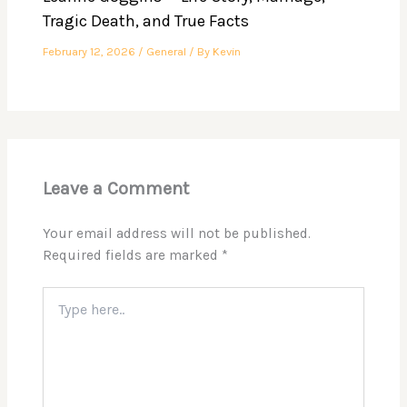
Tragic Death, and True Facts
February 12, 2026
/
General
/ By
Kevin
Leave a Comment
Your email address will not be published.
Required fields are marked
*
Type
here..