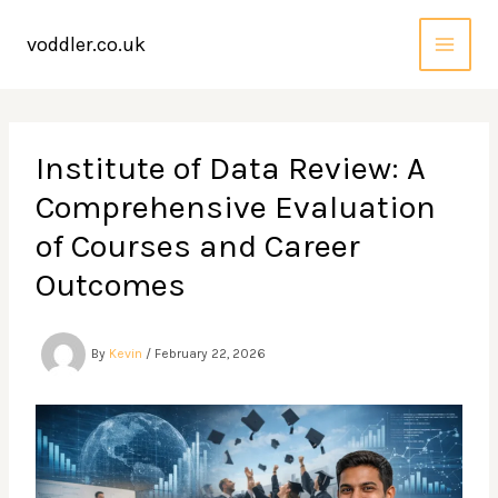
Skip
to
voddler.co.uk
content
Institute of Data Review: A
Comprehensive Evaluation
of Courses and Career
Outcomes
By
Kevin
/
February 22, 2026