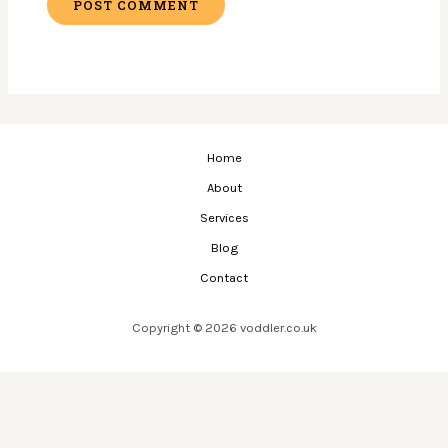
Home
About
Services
Blog
Contact
Copyright © 2026 voddler.co.uk