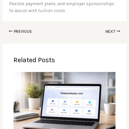
flexible payment plans, and employer sponsorships
to assist with tuition costs.
PREVIOUS
NEXT
Related Posts