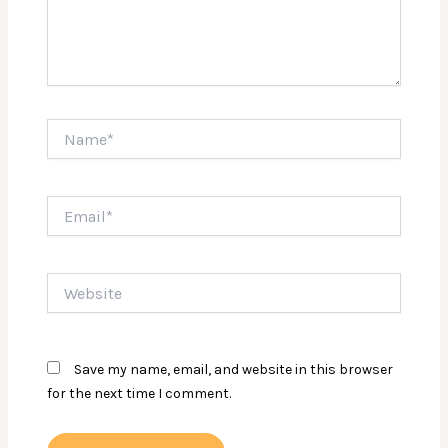
Name*
Email*
Website
Save my name, email, and website in this browser
for the next time I comment.