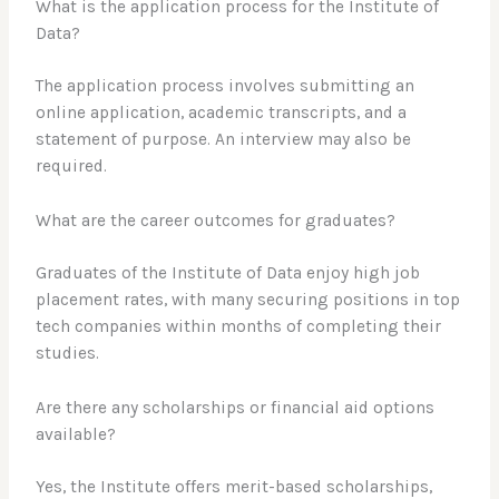
What is the application process for the Institute of
Data?
The application process involves submitting an
online application, academic transcripts, and a
statement of purpose. An interview may also be
required.
What are the career outcomes for graduates?
Graduates of the Institute of Data enjoy high job
placement rates, with many securing positions in top
tech companies within months of completing their
studies.
Are there any scholarships or financial aid options
available?
Yes, the Institute offers merit-based scholarships,