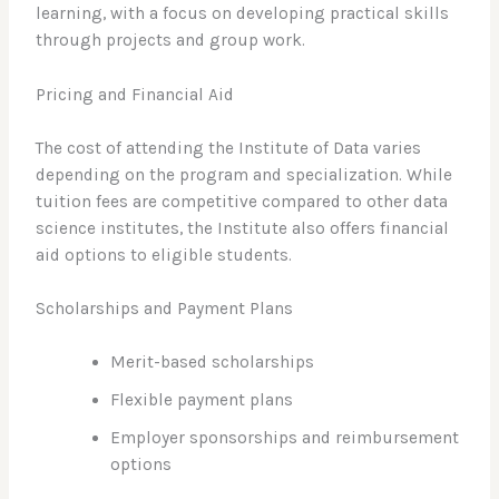
learning, with a focus on developing practical skills
through projects and group work.
Pricing and Financial Aid
The cost of attending the Institute of Data varies
depending on the program and specialization. While
tuition fees are competitive compared to other data
science institutes, the Institute also offers financial
aid options to eligible students.
Scholarships and Payment Plans
Merit-based scholarships
Flexible payment plans
Employer sponsorships and reimbursement
options