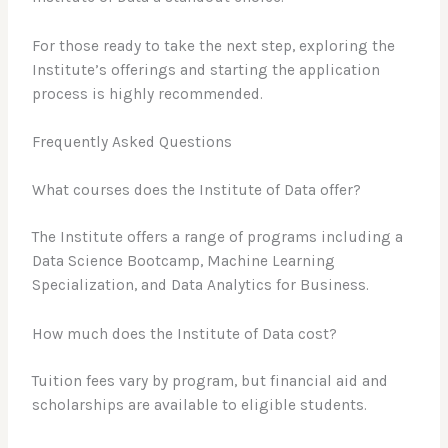
For those ready to take the next step, exploring the
Institute’s offerings and starting the application
process is highly recommended.
Frequently Asked Questions
What courses does the Institute of Data offer?
The Institute offers a range of programs including a
Data Science Bootcamp, Machine Learning
Specialization, and Data Analytics for Business.
How much does the Institute of Data cost?
Tuition fees vary by program, but financial aid and
scholarships are available to eligible students.