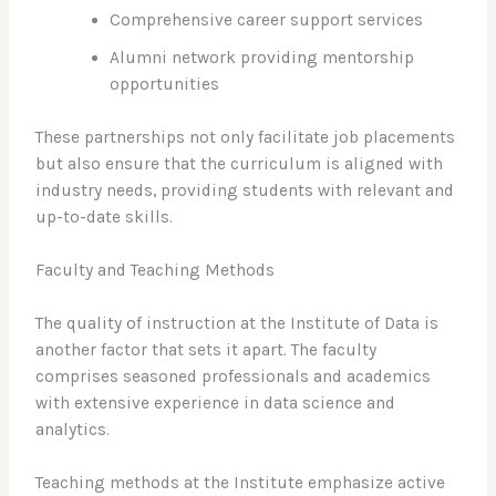
Comprehensive career support services
Alumni network providing mentorship
opportunities
These partnerships not only facilitate job placements
but also ensure that the curriculum is aligned with
industry needs, providing students with relevant and
up-to-date skills.
Faculty and Teaching Methods
The quality of instruction at the Institute of Data is
another factor that sets it apart. The faculty
comprises seasoned professionals and academics
with extensive experience in data science and
analytics.
Teaching methods at the Institute emphasize active