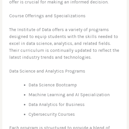
offer is crucial for making an informed decision.
Course Offerings and Specializations
The Institute of Data offers a variety of programs
designed to equip students with the skills needed to
excel in data science, analytics, and related fields.
Their curriculum is continually updated to reflect the
latest industry trends and technologies.
Data Science and Analytics Programs
Data Science Bootcamp
Machine Learning and AI Specialization
Data Analytics for Business
Cybersecurity Courses
Each program is structured to provide a blend of