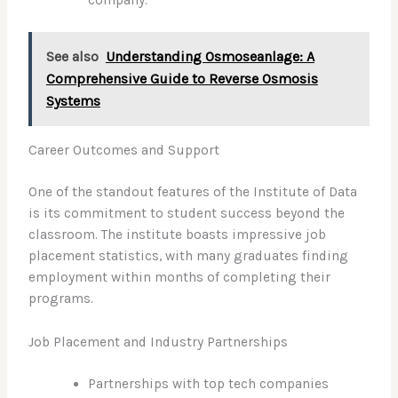
company.”
See also
Understanding Osmoseanlage: A
Comprehensive Guide to Reverse Osmosis
Systems
Career Outcomes and Support
One of the standout features of the Institute of Data
is its commitment to student success beyond the
classroom. The institute boasts impressive job
placement statistics, with many graduates finding
employment within months of completing their
programs.
Job Placement and Industry Partnerships
Partnerships with top tech companies