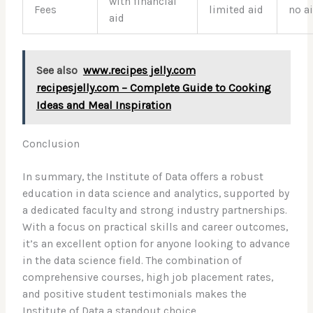
with financial
Fees
limited aid
no a
aid
See also
www.recipes jelly.com
recipesjelly.com – Complete Guide to Cooking
Ideas and Meal Inspiration
Conclusion
In summary, the Institute of Data offers a robust
education in data science and analytics, supported by
a dedicated faculty and strong industry partnerships.
With a focus on practical skills and career outcomes,
it’s an excellent option for anyone looking to advance
in the data science field. The combination of
comprehensive courses, high job placement rates,
and positive student testimonials makes the
Institute of Data a standout choice.