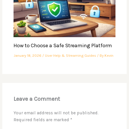
How to Choose a Safe Streaming Platform
January 18, 2026
/
User Help & Streaming Guides
/ By
Kevin
Leave a Comment
Your email address will not be published.
Required fields are marked
*