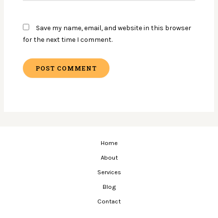
Save my name, email, and website in this browser
for the next time I comment.
Home
About
Services
Blog
Contact