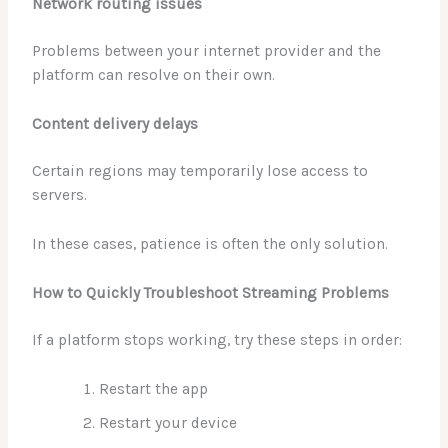
Network routing issues
Problems between your internet provider and the
platform can resolve on their own.
Content delivery delays
Certain regions may temporarily lose access to
servers.
In these cases, patience is often the only solution.
How to Quickly Troubleshoot Streaming Problems
If a platform stops working, try these steps in order:
Restart the app
Restart your device