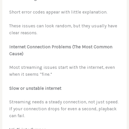
Short error codes appear with little explanation.
These issues can look random, but they usually have
clear reasons.
Internet Connection Problems (The Most Common
Cause)
Most streaming issues start with the internet, even
when it seems “fine.”
Slow or unstable internet
Streaming needs a steady connection, not just speed.
If your connection drops for even a second, playback
can fail.