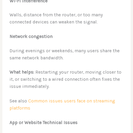
Wi-Fi interference
Walls, distance from the router, or too many
connected devices can weaken the signal.
Network congestion
During evenings or weekends, many users share the
same network bandwidth.
What helps:
Restarting your router, moving closer to
it, or switching to a wired connection often fixes the
issue immediately.
See also
Common issues users face on streaming
platforms
App or Website Technical Issues