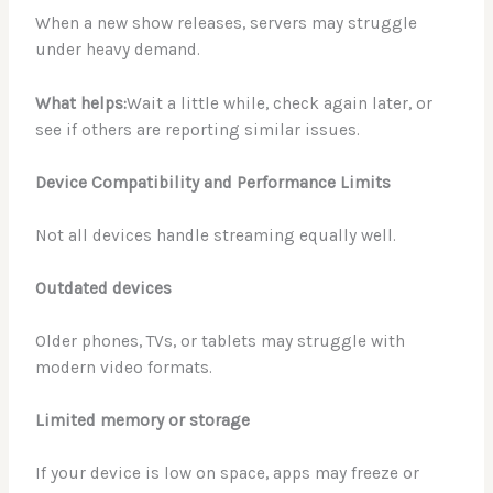
When a new show releases, servers may struggle
under heavy demand.
What helps:
Wait a little while, check again later, or
see if others are reporting similar issues.
Device Compatibility and Performance Limits
Not all devices handle streaming equally well.
Outdated devices
Older phones, TVs, or tablets may struggle with
modern video formats.
Limited memory or storage
If your device is low on space, apps may freeze or