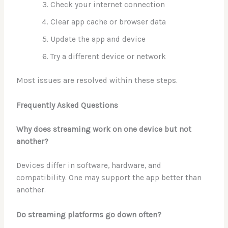
Check your internet connection
Clear app cache or browser data
Update the app and device
Try a different device or network
Most issues are resolved within these steps.
Frequently Asked Questions
Why does streaming work on one device but not
another?
Devices differ in software, hardware, and
compatibility. One may support the app better than
another.
Do streaming platforms go down often?