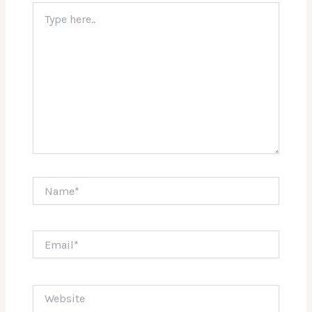
Type
here..
Name*
Email*
Website