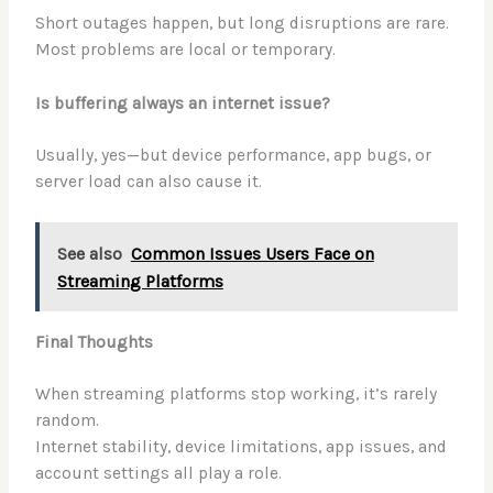
Short outages happen, but long disruptions are rare.
Most problems are local or temporary.
Is buffering always an internet issue?
Usually, yes—but device performance, app bugs, or
server load can also cause it.
See also
Common Issues Users Face on
Streaming Platforms
Final Thoughts
When streaming platforms stop working, it’s rarely
random.
Internet stability, device limitations, app issues, and
account settings all play a role.