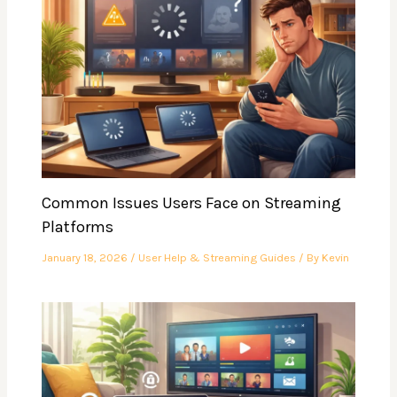
Common Issues Users Face on Streaming
Platforms
January 18, 2026
/
User Help & Streaming Guides
/ By
Kevin