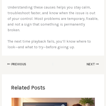
Understanding these causes helps you stay calm,
troubleshoot faster, and know when the issue is out
of your control. Most problems are temporary, fixable,
and not a sign that something is permanently
broken.
The next time playback fails, you’ll know where to
look—and what to try—before giving up.
PREVIOUS
NEXT
Related Posts