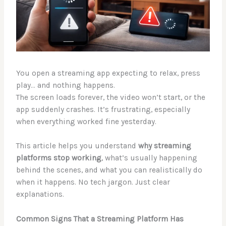
You open a streaming app expecting to relax, press
play… and nothing happens.
The screen loads forever, the video won’t start, or the
app suddenly crashes. It’s frustrating, especially
when everything worked fine yesterday.
This article helps you understand
why streaming
platforms stop working
, what’s usually happening
behind the scenes, and what you can realistically do
when it happens. No tech jargon. Just clear
explanations.
Common Signs That a Streaming Platform Has