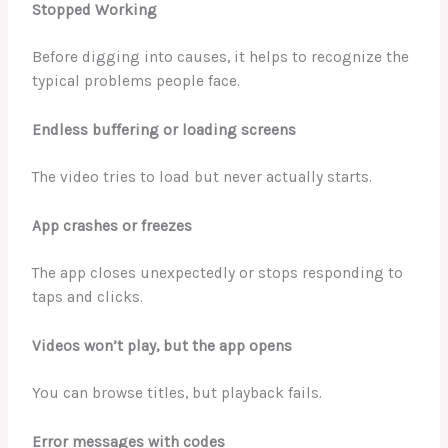
Stopped Working
Before digging into causes, it helps to recognize the
typical problems people face.
Endless buffering or loading screens
The video tries to load but never actually starts.
App crashes or freezes
The app closes unexpectedly or stops responding to
taps and clicks.
Videos won’t play, but the app opens
You can browse titles, but playback fails.
Error messages with codes