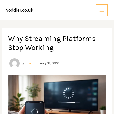
Skip
to
voddler.co.uk
content
Why Streaming Platforms
Stop Working
By
Kevin
/
January 18, 2026