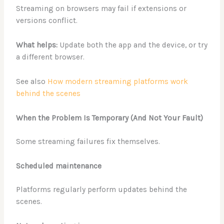
Streaming on browsers may fail if extensions or
versions conflict.
What helps:
Update both the app and the device, or try
a different browser.
See also
How modern streaming platforms work
behind the scenes
When the Problem Is Temporary (And Not Your Fault)
Some streaming failures fix themselves.
Scheduled maintenance
Platforms regularly perform updates behind the
scenes.