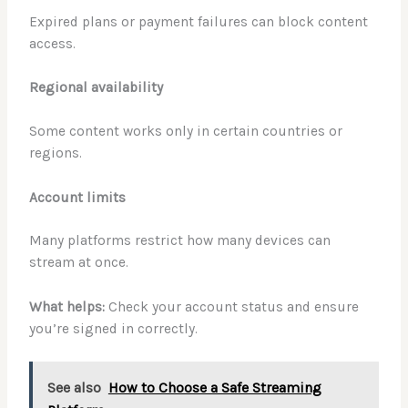
Expired plans or payment failures can block content
access.
Regional availability
Some content works only in certain countries or
regions.
Account limits
Many platforms restrict how many devices can
stream at once.
What helps:
Check your account status and ensure
you’re signed in correctly.
See also
How to Choose a Safe Streaming