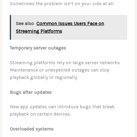
Sometimes the problem isn’t on your side at all.
See also
Common Issues Users Face on
Streaming Platforms
Temporary server outages
Streaming platforms rely on large server networks.
Maintenance or unexpected outages can stop
playback globally or regionally.
Bugs after updates
New app updates can introduce bugs that break
playback on certain devices.
Overloaded systems