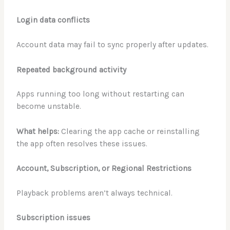
Login data conflicts
Account data may fail to sync properly after updates.
Repeated background activity
Apps running too long without restarting can
become unstable.
What helps:
Clearing the app cache or reinstalling
the app often resolves these issues.
Account, Subscription, or Regional Restrictions
Playback problems aren’t always technical.
Subscription issues