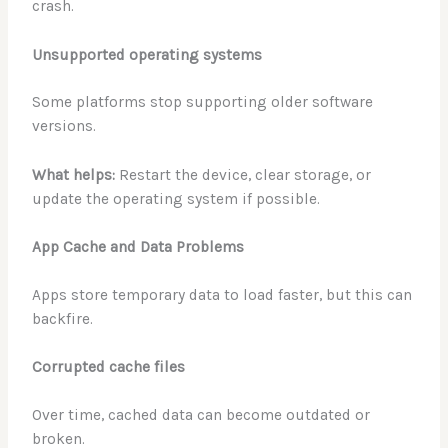
crash.
Unsupported operating systems
Some platforms stop supporting older software
versions.
What helps:
Restart the device, clear storage, or
update the operating system if possible.
App Cache and Data Problems
Apps store temporary data to load faster, but this can
backfire.
Corrupted cache files
Over time, cached data can become outdated or
broken.