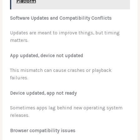
Platform
Software Updates and Compatibility Conflicts
Updates are meant to improve things, but timing
matters.
App updated, device not updated
This mismatch can cause crashes or playback
failures.
Device updated, app not ready
Sometimes apps lag behind new operating system
releases.
Browser compatibility issues