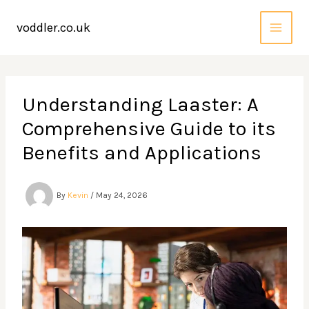
Skip
to
voddler.co.uk
content
Understanding Laaster: A
Comprehensive Guide to its
Benefits and Applications
By
Kevin
/
May 24, 2026