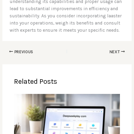
understanding its capabilities and proper usage can
lead to substantial improvements in efficiency and
sustainability. As you consider incorporating laaster
into your operations, weigh its benefits and consult
with experts to ensure it meets your specific needs.
PREVIOUS
NEXT
Related Posts