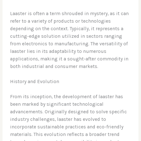
Laaster is often a term shrouded in mystery, as it can
refer to a variety of products or technologies
depending on the context. Typically, it represents a
cutting-edge solution utilized in sectors ranging
from electronics to manufacturing. The versatility of
laaster lies in its adaptability to numerous
applications, making it a sought-after commodity in
both industrial and consumer markets.
History and Evolution
From its inception, the development of laaster has
been marked by significant technological
advancements. Originally designed to solve specific
industry challenges, laaster has evolved to
incorporate sustainable practices and eco-friendly
materials. This evolution reflects a broader trend