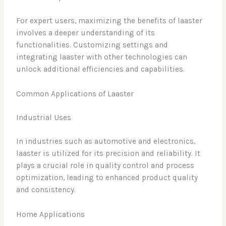
For expert users, maximizing the benefits of laaster
involves a deeper understanding of its
functionalities. Customizing settings and
integrating laaster with other technologies can
unlock additional efficiencies and capabilities.
Common Applications of Laaster
Industrial Uses
In industries such as automotive and electronics,
laaster is utilized for its precision and reliability. It
plays a crucial role in quality control and process
optimization, leading to enhanced product quality
and consistency.
Home Applications