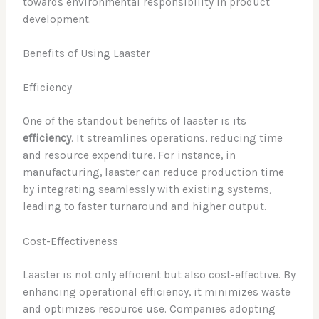
towards environmental responsibility in product
development.
Benefits of Using Laaster
Efficiency
One of the standout benefits of laaster is its
efficiency
. It streamlines operations, reducing time
and resource expenditure. For instance, in
manufacturing, laaster can reduce production time
by integrating seamlessly with existing systems,
leading to faster turnaround and higher output.
Cost-Effectiveness
Laaster is not only efficient but also cost-effective. By
enhancing operational efficiency, it minimizes waste
and optimizes resource use. Companies adopting