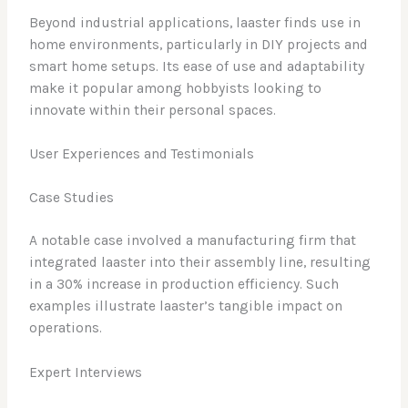
Beyond industrial applications, laaster finds use in
home environments, particularly in DIY projects and
smart home setups. Its ease of use and adaptability
make it popular among hobbyists looking to
innovate within their personal spaces.
User Experiences and Testimonials
Case Studies
A notable case involved a manufacturing firm that
integrated laaster into their assembly line, resulting
in a 30% increase in production efficiency. Such
examples illustrate laaster’s tangible impact on
operations.
Expert Interviews