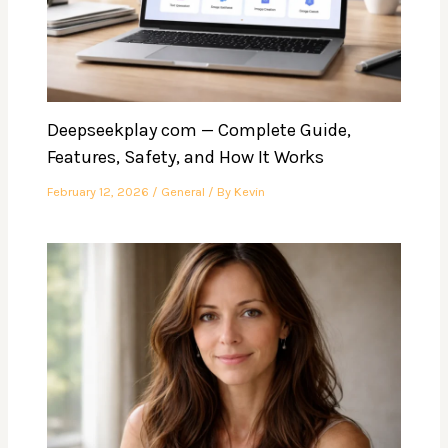
Deepseekplay com — Complete Guide,
Features, Safety, and How It Works
February 12, 2026
/
General
/ By
Kevin