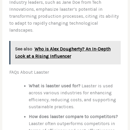
Industry leaders, such as Jane Doe from Tech
Innovations, emphasize laaster’s potential in
transforming production processes, citing its ability
to adapt to rapidly changing technological
landscapes.
See also
Who is Alex Dougherty? An In-Depth
Look at a Rising Influencer
FAQs About Laaster
What is laaster used for?
Laaster is used
across various industries for enhancing
efficiency, reducing costs, and supporting
sustainable practices.
How does laaster compare to competitors?
Laaster often outperforms competitors in