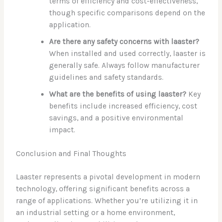
terms of efficiency and cost-effectiveness,
though specific comparisons depend on the
application.
Are there any safety concerns with laaster?
When installed and used correctly, laaster is
generally safe. Always follow manufacturer
guidelines and safety standards.
What are the benefits of using laaster?
Key
benefits include increased efficiency, cost
savings, and a positive environmental
impact.
Conclusion and Final Thoughts
Laaster represents a pivotal development in modern
technology, offering significant benefits across a
range of applications. Whether you’re utilizing it in
an industrial setting or a home environment,