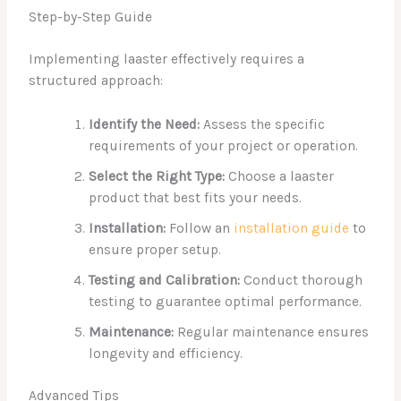
Step-by-Step Guide
Implementing laaster effectively requires a
structured approach:
Identify the Need:
Assess the specific
requirements of your project or operation.
Select the Right Type:
Choose a laaster
product that best fits your needs.
Installation:
Follow an
installation guide
to
ensure proper setup.
Testing and Calibration:
Conduct thorough
testing to guarantee optimal performance.
Maintenance:
Regular maintenance ensures
longevity and efficiency.
Advanced Tips