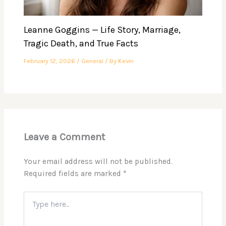
Leanne Goggins — Life Story, Marriage,
Tragic Death, and True Facts
February 12, 2026
/
General
/ By
Kevin
Leave a Comment
Your email address will not be published.
Required fields are marked
*
Type
here..