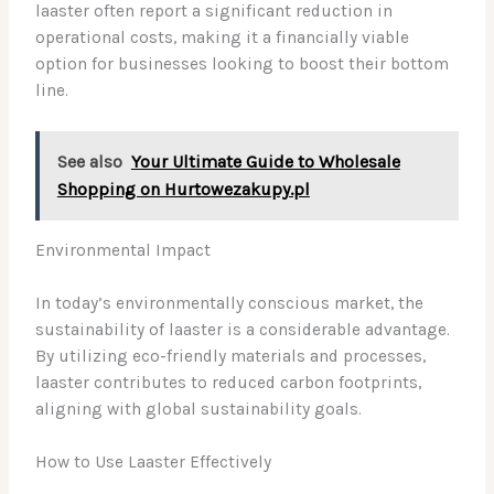
laaster often report a significant reduction in
operational costs, making it a financially viable
option for businesses looking to boost their bottom
line.
See also
Your Ultimate Guide to Wholesale
Shopping on Hurtowezakupy.pl
Environmental Impact
In today’s environmentally conscious market, the
sustainability of laaster is a considerable advantage.
By utilizing eco-friendly materials and processes,
laaster contributes to reduced carbon footprints,
aligning with global sustainability goals.
How to Use Laaster Effectively