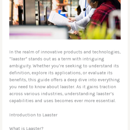
In the realm of innovative products and technologies,
“laaster” stands out as a term with intriguing
ambiguity. Whether you’re seeking to understand its
definition, explore its applications, or evaluate its
benefits, this guide offers a deep dive into everything
you need to know about laaster. As it gains traction
across various industries, understanding laaster’s
capabilities and uses becomes ever more essential.
Introduction to Laaster
What is Laaster?