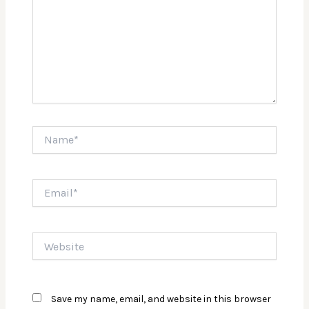
Name*
Email*
Website
Save my name, email, and website in this browser