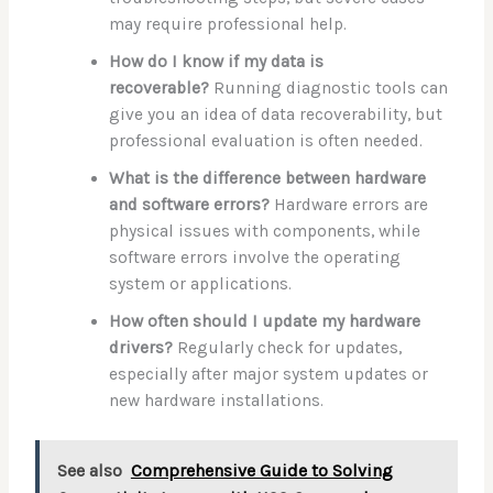
may require professional help.
How do I know if my data is
recoverable?
Running diagnostic tools can
give you an idea of data recoverability, but
professional evaluation is often needed.
What is the difference between hardware
and software errors?
Hardware errors are
physical issues with components, while
software errors involve the operating
system or applications.
How often should I update my hardware
drivers?
Regularly check for updates,
especially after major system updates or
new hardware installations.
See also
Comprehensive Guide to Solving