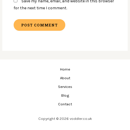
Save my name, email, and website in this browser
for the next time I comment.
Home
About
Services
Blog
Contact
Copyright © 2026 voddler.co.uk