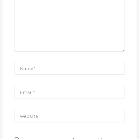
Name*
Email*
Website