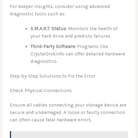
For deeper insights, consider using advanced
diagnostic tools such as:
S.M.A.R.T. Status:
Monitors the health of
your hard drive and predicts failures.
Third-Party Software:
Programs like
CrystalDiskInfo can offer detailed hardware
diagnostics.
Step-by-Step Solutions to Fix the Error
Check Physical Connections
Ensure all cables connecting your storage device are
secure and undamaged. A loose or faulty connection
can often cause fatal hardware errors.