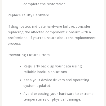
complete the restoration.
Replace Faulty Hardware
If diagnostics indicate hardware failure, consider
replacing the affected component. Consult with a
professional if you’re unsure about the replacement
process.
Preventing Future Errors
Regularly back up your data using
reliable backup solutions.
Keep your device drivers and operating
system updated.
Avoid exposing your hardware to extreme
temperatures or physical damage.