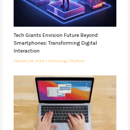
Tech Giants Envision Future Beyond
Smartphones: Transforming Digital
Interaction
February 28, 2026
/
Technology
/ By
Kevin