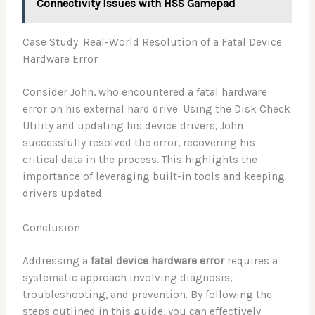
Connectivity Issues with HSS Gamepad
Case Study: Real-World Resolution of a Fatal Device
Hardware Error
Consider John, who encountered a fatal hardware
error on his external hard drive. Using the Disk Check
Utility and updating his device drivers, John
successfully resolved the error, recovering his
critical data in the process. This highlights the
importance of leveraging built-in tools and keeping
drivers updated.
Conclusion
Addressing a
fatal device hardware error
requires a
systematic approach involving diagnosis,
troubleshooting, and prevention. By following the
steps outlined in this guide, you can effectively