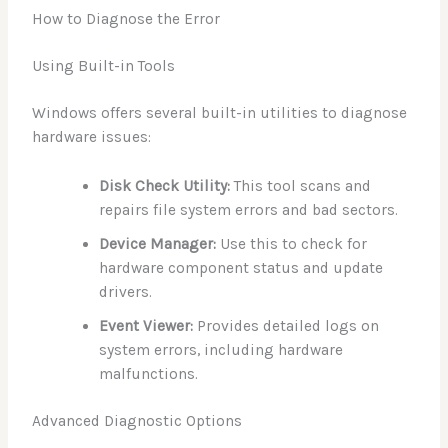
How to Diagnose the Error
Using Built-in Tools
Windows offers several built-in utilities to diagnose
hardware issues:
Disk Check Utility:
This tool scans and
repairs file system errors and bad sectors.
Device Manager:
Use this to check for
hardware component status and update
drivers.
Event Viewer:
Provides detailed logs on
system errors, including hardware
malfunctions.
Advanced Diagnostic Options