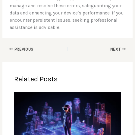
manage and resolve these errors, safeguarding your
data and enhancing your device’s performance. If you
encounter persistent issues, seeking professional
assistance is advisable.
PREVIOUS
NEXT
Related Posts