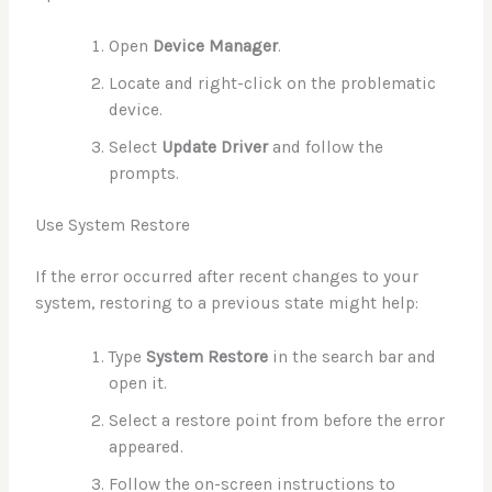
Open
Device Manager
.
Locate and right-click on the problematic
device.
Select
Update Driver
and follow the
prompts.
Use System Restore
If the error occurred after recent changes to your
system, restoring to a previous state might help:
Type
System Restore
in the search bar and
open it.
Select a restore point from before the error
appeared.
Follow the on-screen instructions to