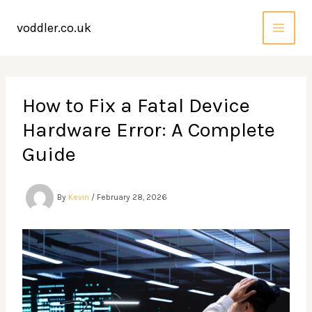
Skip
to
voddler.co.uk
content
How to Fix a Fatal Device
Hardware Error: A Complete
Guide
By
Kevin
/
February 28, 2026