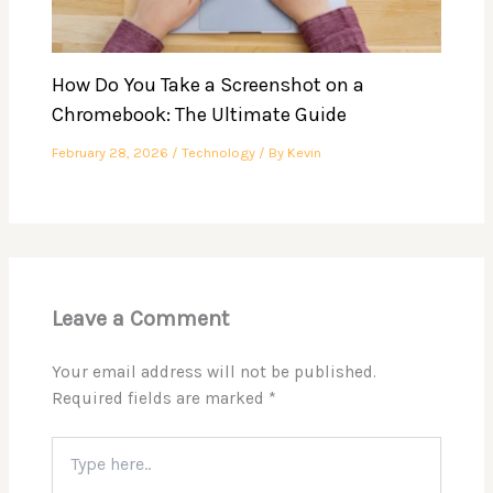
How Do You Take a Screenshot on a
Chromebook: The Ultimate Guide
February 28, 2026
/
Technology
/ By
Kevin
Leave a Comment
Your email address will not be published.
Required fields are marked
*
Type
here..