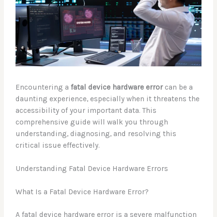
Encountering a
fatal device hardware error
can be a
daunting experience, especially when it threatens the
accessibility of your important data. This
comprehensive guide will walk you through
understanding, diagnosing, and resolving this
critical issue effectively.
Understanding Fatal Device Hardware Errors
What Is a Fatal Device Hardware Error?
A fatal device hardware error is a severe malfunction