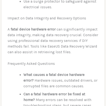
Use a surge protector to safeguard against
electrical issues.
Impact on Data Integrity and Recovery Options
A
fatal device hardware error
can significantly impact
data integrity, making data recovery crucial. Consider
using professional data recovery services if DIY
methods fail. Tools like EaseUS Data Recovery Wizard
can also assist in retrieving lost files.
Frequently Asked Questions
What causes a fatal device hardware
error?
Hardware issues, outdated drivers, or
corrupted files are common causes.
Can a fatal hardware error be fixed at
home?
Many errors can be resolved with
troubleshooting steps, but severe cases