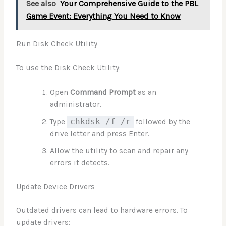
See also
Your Comprehensive Guide to the PBL
Game Event: Everything You Need to Know
Run Disk Check Utility
To use the Disk Check Utility:
Open
Command Prompt
as an
administrator.
Type
chkdsk /f /r
followed by the
drive letter and press Enter.
Allow the utility to scan and repair any
errors it detects.
Update Device Drivers
Outdated drivers can lead to hardware errors. To
update drivers: