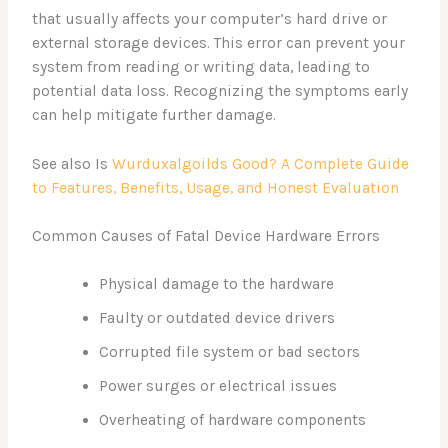
that usually affects your computer’s hard drive or
external storage devices. This error can prevent your
system from reading or writing data, leading to
potential data loss. Recognizing the symptoms early
can help mitigate further damage.
See also Is
Wurduxalgoilds Good? A Complete Guide
to Features, Benefits, Usage, and Honest Evaluation
Common Causes of Fatal Device Hardware Errors
Physical damage to the hardware
Faulty or outdated device drivers
Corrupted file system or bad sectors
Power surges or electrical issues
Overheating of hardware components