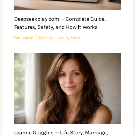
Deepseekplay com — Complete Guide,
Features, Safety, and How It Works
February 12, 2026
/
General
/ By
Kevin
Leanne Goggins — Life Story, Marriage,