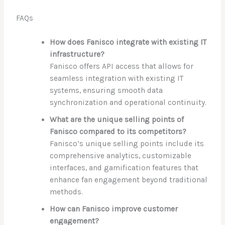
FAQs
How does Fanisco integrate with existing IT
infrastructure?
Fanisco offers API access that allows for
seamless integration with existing IT
systems, ensuring smooth data
synchronization and operational continuity.
What are the unique selling points of
Fanisco compared to its competitors?
Fanisco’s unique selling points include its
comprehensive analytics, customizable
interfaces, and gamification features that
enhance fan engagement beyond traditional
methods.
How can Fanisco improve customer
engagement?