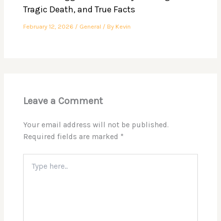
Tragic Death, and True Facts
February 12, 2026
/
General
/ By
Kevin
Leave a Comment
Your email address will not be published.
Required fields are marked
*
Type
here..