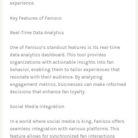
experience.
Key Features of Fanisco
Real-Time Data Analytics
One of Fanisco’s standout features is its real-time
data analytics dashboard. This tool provides
organizations with actionable insights into fan
behavior, enabling them to tailor experiences that
resonate with their audience. By analyzing
engagement metrics, businesses can make informed
decisions that enhance fan loyalty.
Social Media Integration
In a world where social media is king, Fanisco offers
seamless integration with various platforms. This
feature allows for synchronized fan interactions