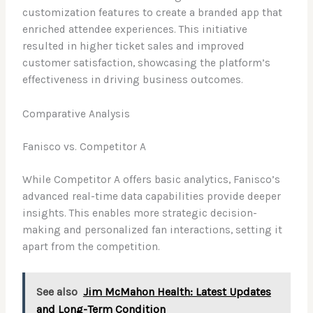
customization features to create a branded app that
enriched attendee experiences. This initiative
resulted in higher ticket sales and improved
customer satisfaction, showcasing the platform’s
effectiveness in driving business outcomes.
Comparative Analysis
Fanisco vs. Competitor A
While Competitor A offers basic analytics, Fanisco’s
advanced real-time data capabilities provide deeper
insights. This enables more strategic decision-
making and personalized fan interactions, setting it
apart from the competition.
See also
Jim McMahon Health: Latest Updates
and Long-Term Condition