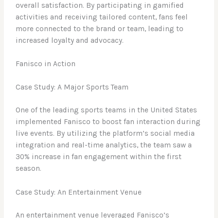
overall satisfaction. By participating in gamified
activities and receiving tailored content, fans feel
more connected to the brand or team, leading to
increased loyalty and advocacy.
Fanisco in Action
Case Study: A Major Sports Team
One of the leading sports teams in the United States
implemented Fanisco to boost fan interaction during
live events. By utilizing the platform’s social media
integration and real-time analytics, the team saw a
30% increase in fan engagement within the first
season.
Case Study: An Entertainment Venue
An entertainment venue leveraged Fanisco’s