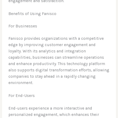
engagement and satisfaction.
Benefits of Using Fanisco
For Businesses
Fanisco provides organizations with a competitive
edge by improving customer engagement and
loyalty. With its analytics and integration
capabilities, businesses can streamline operations
and enhance productivity. This technology platform
also supports digital transformation efforts, allowing
companies to stay ahead in a rapidly changing
environment.
For End-Users
End-users experience a more interactive and
personalized engagement, which enhances their