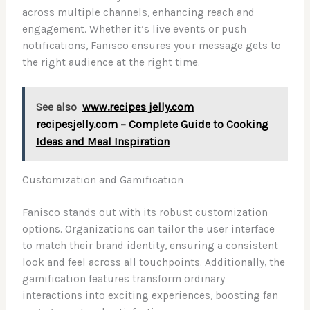
across multiple channels, enhancing reach and
engagement. Whether it’s live events or push
notifications, Fanisco ensures your message gets to
the right audience at the right time.
See also
www.recipes jelly.com
recipesjelly.com – Complete Guide to Cooking
Ideas and Meal Inspiration
Customization and Gamification
Fanisco stands out with its robust customization
options. Organizations can tailor the user interface
to match their brand identity, ensuring a consistent
look and feel across all touchpoints. Additionally, the
gamification features transform ordinary
interactions into exciting experiences, boosting fan