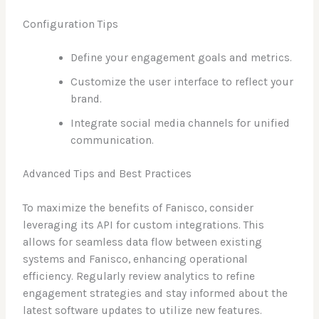
Configuration Tips
Define your engagement goals and metrics.
Customize the user interface to reflect your
brand.
Integrate social media channels for unified
communication.
Advanced Tips and Best Practices
To maximize the benefits of Fanisco, consider
leveraging its API for custom integrations. This
allows for seamless data flow between existing
systems and Fanisco, enhancing operational
efficiency. Regularly review analytics to refine
engagement strategies and stay informed about the
latest software updates to utilize new features.