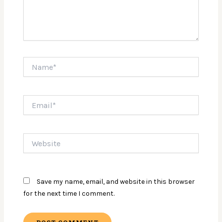
Name*
Email*
Website
Save my name, email, and website in this browser
for the next time I comment.