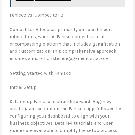
Fanisco vs. Competitor B
Competitor B focuses primarily on social media
interactions, whereas Fanisco provides an all-
encompassing platform that includes gamification
and customization. This comprehensive approach
ensures a more holistic engagement strategy.
Getting Started with Fanisco
Initial Setup
Setting up Fanisco is straightforward. Begin by
creating an account on the Fanisco app, followed by
configuring your dashboard to align with your
business objectives. Detailed tutorials and user
guides are available to simplify the setup process.