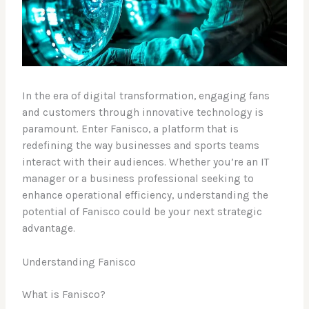
In the era of digital transformation, engaging fans
and customers through innovative technology is
paramount. Enter Fanisco, a platform that is
redefining the way businesses and sports teams
interact with their audiences. Whether you’re an IT
manager or a business professional seeking to
enhance operational efficiency, understanding the
potential of Fanisco could be your next strategic
advantage.
Understanding Fanisco
What is Fanisco?