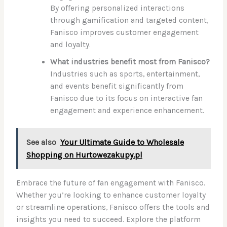
By offering personalized interactions
through gamification and targeted content,
Fanisco improves customer engagement
and loyalty.
What industries benefit most from Fanisco?
Industries such as sports, entertainment,
and events benefit significantly from
Fanisco due to its focus on interactive fan
engagement and experience enhancement.
See also
Your Ultimate Guide to Wholesale
Shopping on Hurtowezakupy.pl
Embrace the future of fan engagement with Fanisco.
Whether you’re looking to enhance customer loyalty
or streamline operations, Fanisco offers the tools and
insights you need to succeed. Explore the platform