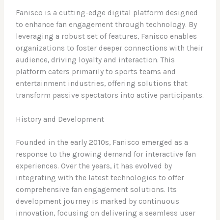
Fanisco is a cutting-edge digital platform designed
to enhance fan engagement through technology. By
leveraging a robust set of features, Fanisco enables
organizations to foster deeper connections with their
audience, driving loyalty and interaction. This
platform caters primarily to sports teams and
entertainment industries, offering solutions that
transform passive spectators into active participants.
History and Development
Founded in the early 2010s, Fanisco emerged as a
response to the growing demand for interactive fan
experiences. Over the years, it has evolved by
integrating with the latest technologies to offer
comprehensive fan engagement solutions. Its
development journey is marked by continuous
innovation, focusing on delivering a seamless user