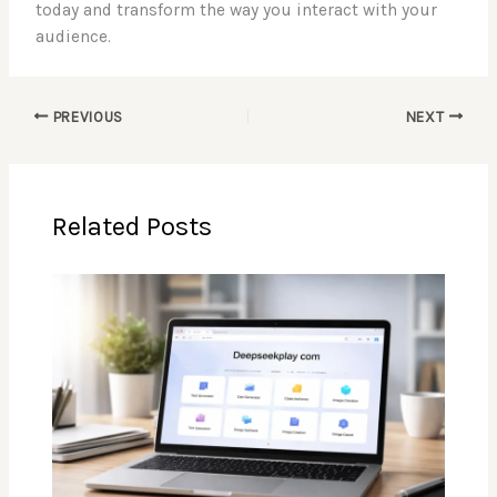
today and transform the way you interact with your
audience.
PREVIOUS
NEXT
Related Posts