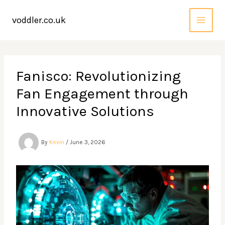
Skip
to
voddler.co.uk
content
Fanisco: Revolutionizing
Fan Engagement through
Innovative Solutions
By
Kevin
/
June 3, 2026