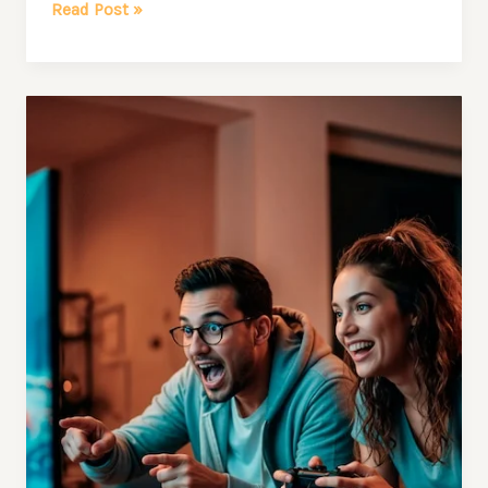
The
Read Post »
Definitive
Resource
on
Gaming
Vivid2201
Patches