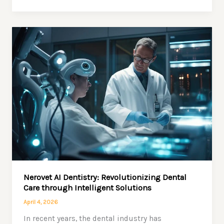
Guide
to
Connecting
Your
HSSGamepad:
Enhance
Your
Gaming
Experience
Nerovet AI Dentistry: Revolutionizing Dental
Care through Intelligent Solutions
April 4, 2026
In recent years, the dental industry has