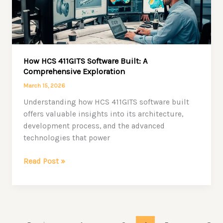
Modern
Collectibles
Market
How HCS 411GITS Software Built: A
Comprehensive Exploration
March 15, 2026
Understanding how HCS 411GITS software built
offers valuable insights into its architecture,
development process, and the advanced
technologies that power
How
Read Post »
HCS
411GITS
Software
Built:
A