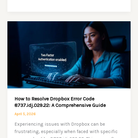
Comprehensive
Guide
to
the
PBL
Game
Event:
Everything
You
Need
to
Know
How to Resolve Dropbox Error Code
8737.idj.029.22: A Comprehensive Guide
April 5, 2026
Experiencing issues with Dropbox can be
frustrating, especially when faced with specific