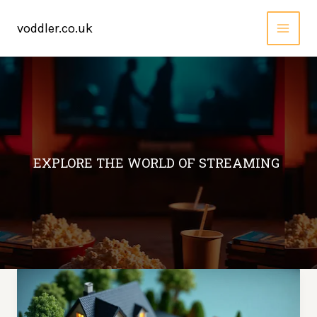
Skip
to
voddler.co.uk
content
EXPLORE THE WORLD OF STREAMING