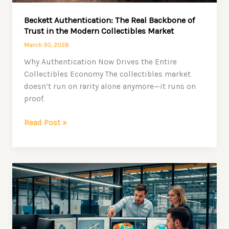
Beckett Authentication: The Real Backbone of
Trust in the Modern Collectibles Market
March 30, 2026
Why Authentication Now Drives the Entire
Collectibles Economy The collectibles market
doesn’t run on rarity alone anymore—it runs on
proof.
Beckett
Read Post »
Authentication:
The
Real
Backbone
of
Trust
in
the