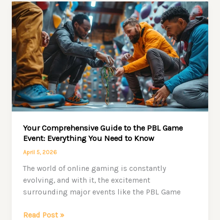
Works
for
Homebuyers
Your Comprehensive Guide to the PBL Game
Event: Everything You Need to Know
April 5, 2026
The world of online gaming is constantly
evolving, and with it, the excitement
surrounding major events like the PBL Game
Your
Read Post »