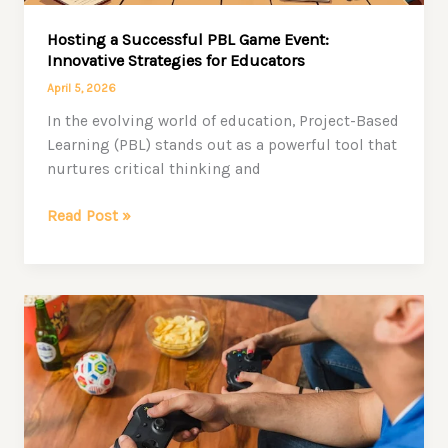
Hosting a Successful PBL Game Event:
Innovative Strategies for Educators
April 5, 2026
In the evolving world of education, Project-Based
Learning (PBL) stands out as a powerful tool that
nurtures critical thinking and
Hosting
Read Post »
a
Successful
PBL
Game
Event:
Innovative
Strategies
for
Educators