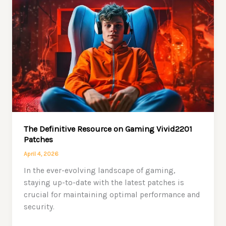
GameStick:
A
Comprehensive
Guide
The Definitive Resource on Gaming Vivid2201
Patches
April 4, 2026
In the ever-evolving landscape of gaming,
staying up-to-date with the latest patches is
crucial for maintaining optimal performance and
security.