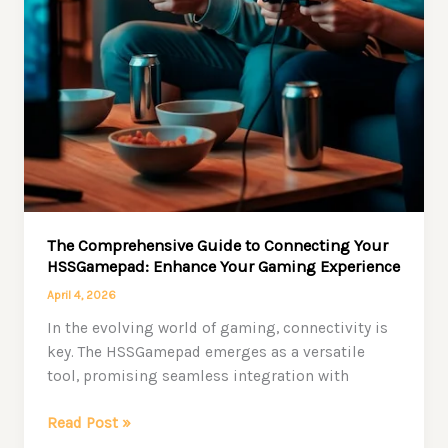
The Comprehensive Guide to Connecting Your
HSSGamepad: Enhance Your Gaming Experience
April 4, 2026
In the evolving world of gaming, connectivity is
key. The HSSGamepad emerges as a versatile
tool, promising seamless integration with
The
Read Post »
Comprehensive