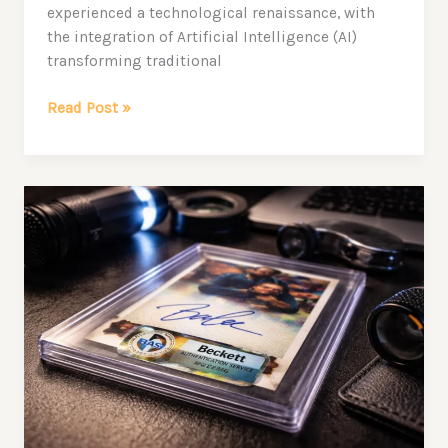
experienced a technological renaissance, with
the integration of Artificial Intelligence (AI)
transforming traditional
Nerovet
Read Post »
AI
Dentistry:
Revolutionizing
Dental
Care
through
Intelligent
Solutions