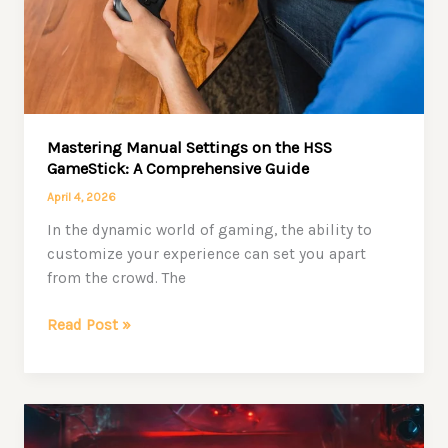
Mastering Manual Settings on the HSS
GameStick: A Comprehensive Guide
April 4, 2026
In the dynamic world of gaming, the ability to
customize your experience can set you apart
from the crowd. The
Mastering
Read Post »
Manual
Settings
on
the
HSS