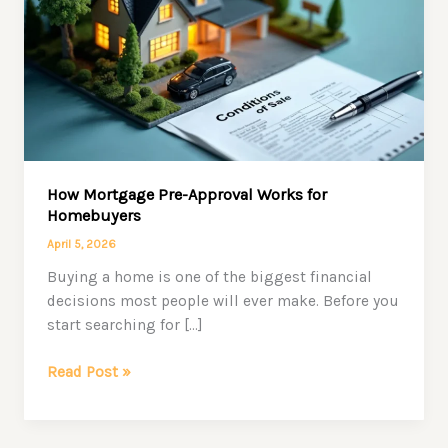
How Mortgage Pre-Approval Works for
Homebuyers
April 5, 2026
Buying a home is one of the biggest financial
decisions most people will ever make. Before you
start searching for […]
How
Read Post »
Mortgage
Pre-
Approval