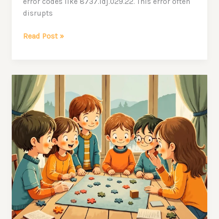
error codes like 8737.idj.029.22. This error often
disrupts
How
Read Post »
to
Resolve
Dropbox
Error
Code
8737.idj.029.22:
A
Comprehensive
Guide